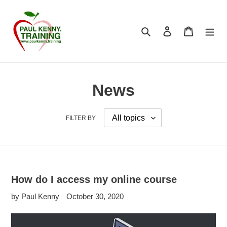
Skip
to
content
Search
Log in
Cart
News
FILTER BY
How do I access my online course
by Paul Kenny
October 30, 2020