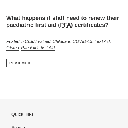
What happens if staff need to renew their
paediatric first aid (
PFA
) certificates?
Posted in
Child First aid
,
Childcare
,
COVID-19
,
First Aid
,
Ofsted
,
Paediatric first Aid
READ MORE
Quick links
Search