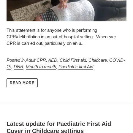
This statement is for anyone who is performing
CPR/defibrillation in an out-of-hospital setting. Whenever
CPR is carried out, particularly on an u...
Posted in
Adult CPR
,
AED
,
Child First aid
,
Childcare
,
COVID-
19
,
DNR
,
Mouth to mouth
,
Paediatric first Aid
READ MORE
Latest update for Paediatric First Aid
Cover in Childcare settings