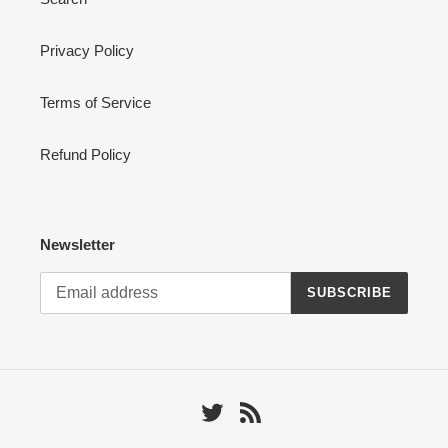
Privacy Policy
Terms of Service
Refund Policy
Newsletter
SUBSCRIBE
Twitter
RSS