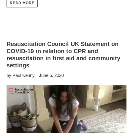
READ MORE
Resuscitation Council UK Statement on
COVID-19 in relation to CPR and
resuscitation in first aid and community
settings
by Paul Kenny
June 5, 2020