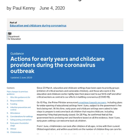
by Paul Kenny
June 4, 2020