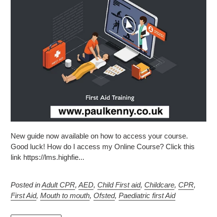
New guide now available on how to access your course.
Good luck! How do I access my Online Course? Click this
link https://lms.highfie...
Posted in
Adult CPR
,
AED
,
Child First aid
,
Childcare
,
CPR
,
First Aid
,
Mouth to mouth
,
Ofsted
,
Paediatric first Aid